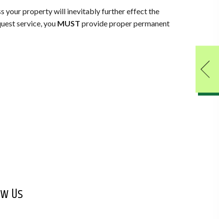
ss your property will inevitably further effect the
equest service, you
MUST
provide proper permanent
ow Us