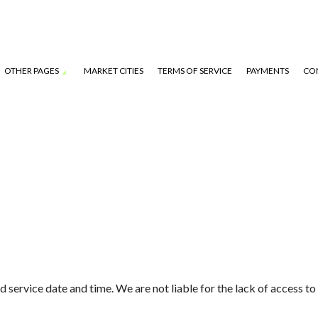
OTHER PAGES
MARKET CITIES
TERMS OF SERVICE
PAYMENTS
CO
S
service date and time. We are not liable for the lack of access to