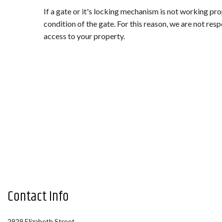
LANDSCAPE LIGHTING (LOW VOL
If a gate or it's locking mechanism is not working prop
OTHER SERVICES
condition of the gate. For this reason, we are not resp
access to your property.
Contact Info
2929 Elizabeth Street