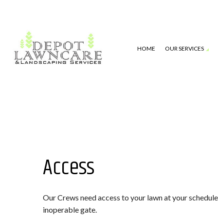
HOME
OUR SERVICES
LAWN MOWING SERVICES
TESTIMONIAL
TURF CARE
BLOG
LANDSCAPE MAINTENANCE
GALLERY
LEAF REMOVAL
FAQ
GUTTER CLEANING
ABOUT
Access
IRRIGATION
DRAINAGE
Our Crews need access to your lawn at your scheduled 
PRESSURE WASHING
inoperable gate.