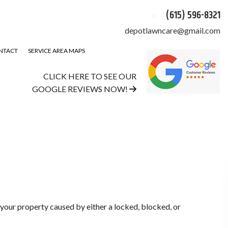
(615) 596-8321
depotlawncare@gmail.com
NTACT
SERVICE AREA MAPS
CLICK HERE TO SEE OUR
GOOGLE REVIEWS NOW!
 your property caused by either a locked, blocked, or