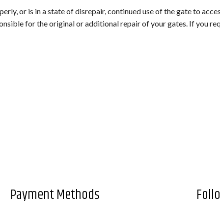
TAGE)
erly, or is in a state of disrepair, continued use of the gate to acce
onsible for the original or additional repair of your gates. If you r
LANDSCAPING COMPANY
LANDSCAPING SERVICES
LAWN AERATION SERVICE
LAWN CARE SERVICES
LAWN MAINTENANCE SERVICES
WEED CONTROL SERVICE
FALL YARD CLEAN-UP
SOD INSTALLATION SERVICE
SPRINKLER BLOWOUTS
Payment Methods
Foll
SPRINKLER INSTALLATION
SPRINKLER SYSTEM REPAIR