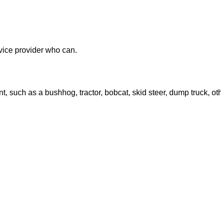
ervice provider who can.
, such as a bushhog, tractor, bobcat, skid steer, dump truck, ot