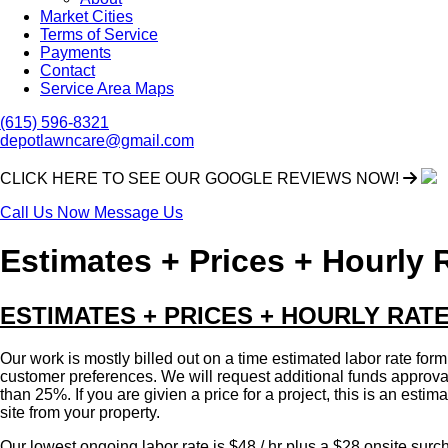
Market Cities
Terms of Service
Payments
Contact
Service Area Maps
(615) 596-8321
depotlawncare@gmail.com
CLICK HERE TO SEE OUR GOOGLE REVIEWS NOW!
Call Us Now
Message Us
Estimates + Prices + Hourly 
ESTIMATES + PRICES + HOURLY RAT
Our work is mostly billed out on a time estimated labor rate form
customer preferences. We will request additional funds approval a
than 25%. If you are givien a price for a project, this is an estim
site from your property.
Our lowest ongoing labor rate is $48 / hr plus a $28 onsite surch