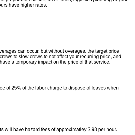
ours have higher rates.
erages can occur, but without overages, the target price
crews to slow crews to not affect your recurring price, and
ave a temporary impact on the price of that service.
 fee of 25% of the labor charge to dispose of leaves when
ts will have hazard fees of approximatley $ 98 per hour.