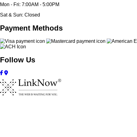
Mon - Fri: 7:00AM - 5:00PM
Sat & Sun: Closed
Payment Methods
Follow Us