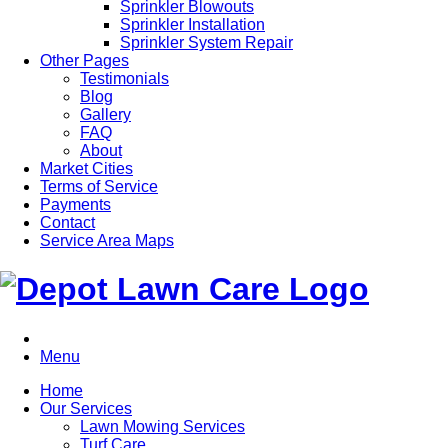
Sprinkler Blowouts
Sprinkler Installation
Sprinkler System Repair
Other Pages
Testimonials
Blog
Gallery
FAQ
About
Market Cities
Terms of Service
Payments
Contact
Service Area Maps
Menu
Home
Our Services
Lawn Mowing Services
Turf Care