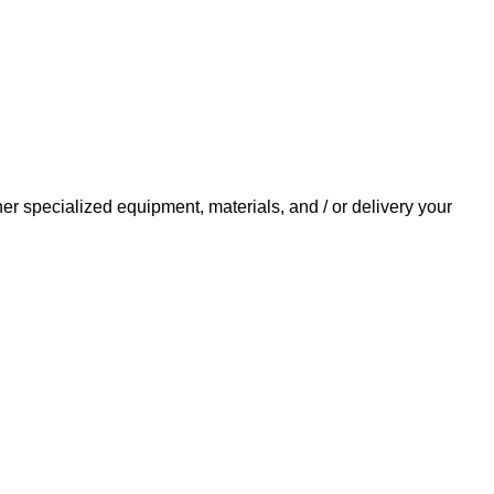
her specialized equipment, materials, and / or delivery your