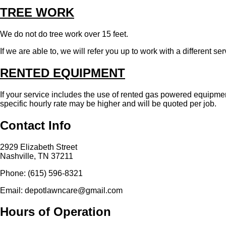
TREE WORK
We do not do tree work over 15 feet.
If we are able to, we will refer you up to work with a different s
RENTED EQUIPMENT
If your service includes the use of rented gas powered equipment
specific hourly rate may be higher and will be quoted per job.
Contact Info
2929 Elizabeth Street
Nashville, TN 37211
Phone: (615) 596-8321
Email: depotlawncare@gmail.com
Hours of Operation