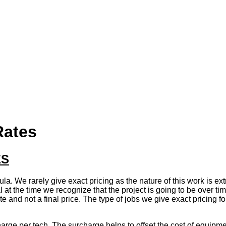
Rates
ES
ula. We rarely give exact pricing as the nature of this work is e
t the time we recognize that the project is going to be over time,
ate and not a final price. The type of jobs we give exact pricing f
arge per tech. The surcharge helps to offset the cost of equipment