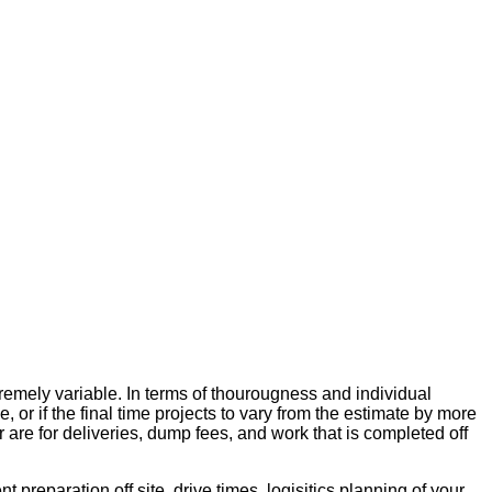
xtremely variable. In terms of thourougness and individual
 or if the final time projects to vary from the estimate by more
or are for deliveries, dump fees, and work that is completed off
 preparation off site, drive times, logisitics planning of your