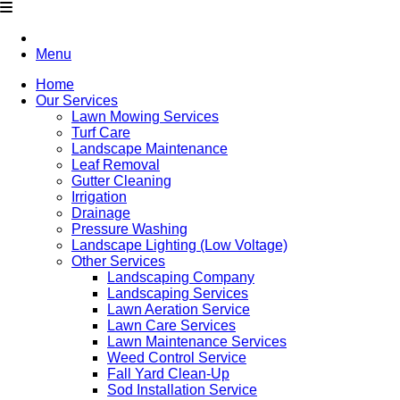
Menu
Home
Our Services
Lawn Mowing Services
Turf Care
Landscape Maintenance
Leaf Removal
Gutter Cleaning
Irrigation
Drainage
Pressure Washing
Landscape Lighting (Low Voltage)
Other Services
Landscaping Company
Landscaping Services
Lawn Aeration Service
Lawn Care Services
Lawn Maintenance Services
Weed Control Service
Fall Yard Clean-Up
Sod Installation Service