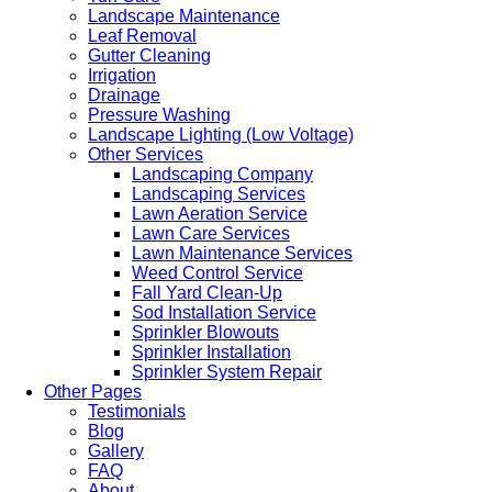
Landscape Maintenance
Leaf Removal
Gutter Cleaning
Irrigation
Drainage
Pressure Washing
Landscape Lighting (Low Voltage)
Other Services
Landscaping Company
Landscaping Services
Lawn Aeration Service
Lawn Care Services
Lawn Maintenance Services
Weed Control Service
Fall Yard Clean-Up
Sod Installation Service
Sprinkler Blowouts
Sprinkler Installation
Sprinkler System Repair
Other Pages
Testimonials
Blog
Gallery
FAQ
About