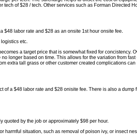
 per tech of $28 / tech. Other services such as Forman Directed H
 a $48 labor rate and $28 as an onsite 1st hour onsite fee.
logistics etc.
comes a target price that is somewhat fixed for concistency. Ov
no longer based on time. This allows for the variation from fast 
 extra tall grass or other customer created complications can h
uct of a $48 labor rate and $28 onisite fee. There is also a dump
y quoted by the job or approximately $98 per hour.
r harmful situation, such as removal of poison ivy, or insect nes