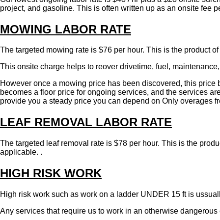
project, and gasoline. This is often written up as an onsite fee
MOWING LABOR RATE
The targeted mowing rate is $76 per hour. This is the product of
This onsite charge helps to reover drivetime, fuel, maintenance, 
However once a mowing price has been discovered, this price be
becomes a floor price for ongoing services, and the services are 
provide you a steady price you can depend on Only overages from
LEAF REMOVAL LABOR RATE
The targeted leaf removal rate is $78 per hour. This is the prod
applicable. .
HIGH RISK WORK
High risk work such as work on a ladder UNDER 15 ft is ussuall
Any services that require us to work in an otherwise dangerous o