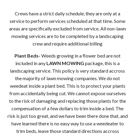
Crews have a strict daily schedule, they are only at a
service to perform services scheduled at that time. Some
areas are specifically excluded from service. All non-lawn
mowing services are to be completed by a landscaping
crew and require additional billing
Plant Beds-
Weeds growing in a flower bed are not
included in any
LAWN MOWING
package, this is a
landscaping service. This policy is very standard accross
the majority of lawn mowing companies. We do not
weedeat inside a plant bed. This is to protect your plants
from accidentally being cut. We cannot expose ourselves
to the risk of damaging and replacing those plants for the
compensation of a few dollars to trim inside a bed. The
risk is just too great, and we have been there done that, and
have learned there is no easy way to use a weedeater to
trim beds, leave those standard directions accross