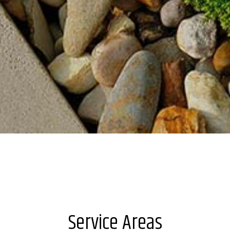
Service Areas