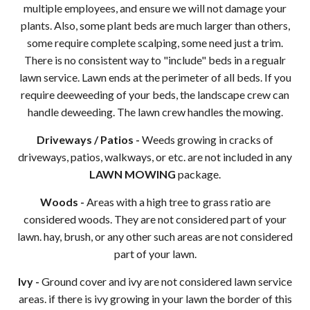
multiple employees, and ensure we will not damage your
plants. Also, some plant beds are much larger than others,
some require complete scalping, some need just a trim.
There is no consistent way to "include" beds in a regualr
lawn service. Lawn ends at the perimeter of all beds. If you
require deeweeding of your beds, the landscape crew can
handle deweeding. The lawn crew handles the mowing.
Driveways / Patios -
Weeds growing in cracks of
driveways, patios, walkways, or etc. are not included in any
LAWN MOWING
package.
Woods -
Areas with a high tree to grass ratio are
considered woods. They are not considered part of your
lawn. hay, brush, or any other such areas are not considered
part of your lawn.
Ivy -
Ground cover and ivy are not considered lawn service
areas. if there is ivy growing in your lawn the border of this