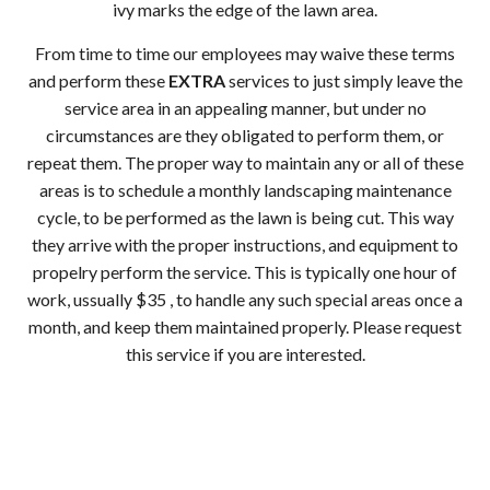
ivy marks the edge of the lawn area.
From time to time our employees may waive these terms
and perform these
EXTRA
services to just simply leave the
service area in an appealing manner, but under no
circumstances are they obligated to perform them, or
repeat them. The proper way to maintain any or all of these
areas is to schedule a monthly landscaping maintenance
cycle, to be performed as the lawn is being cut. This way
they arrive with the proper instructions, and equipment to
propelry perform the service. This is typically one hour of
work, ussually $35 , to handle any such special areas once a
month, and keep them maintained properly. Please request
this service if you are interested.