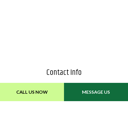
Contact Info
2929 Elizabeth Street
CALL US NOW
MESSAGE US
Nashville, TN 37211
Phone: (615) 596-8321
Email: depotlawncare@gmail.com
Hours of Operation