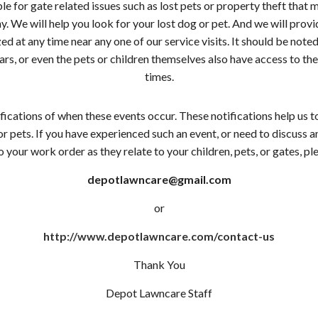
le for gate related issues such as lost pets or property theft that
 We will help you look for your lost dog or pet. And we will provid
ed at any time near any one of our service visits. It should be noted
ars, or even the pets or children themselves also have access to 
times.
ications of when these events occur. These notifications help us t
 pets. If you have experienced such an event, or need to discuss any
 your work order as they relate to your children, pets, or gates, ple
depotlawncare@gmail.com
or
http://www.depotlawncare.com/contact-us
Thank You
Depot Lawncare Staff