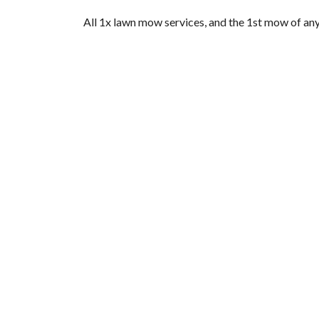
All 1x lawn mow services, and the 1st mow of any