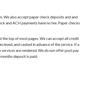
ws. We also accept paper check deposits and and
check and ACH payments have no fee. Paper checks
at the top of most pages. We can accept all credit
ieved, and cashed in advance of the service. If a
re services are rendered. We do not offer post pay
 months deposit is paid.