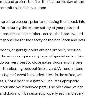
imes and prefers to offer them accurate day of the
commit to, and deliver upon.
vice areas are secure prior to releasing them back into
for ensuring the proper safety of your pets and
ost parents and care takers across the board would
esponsible for the safety of their children and pets
, doors, or garage doors are not properly secured.
 the access requires any type of special instruction
ll do our very best to close gates, doors and garage
or to releasing pets out into a yard. We understand
s type of event is avoided. Here in the office, we
asis, not a door or a gate will be left improperly
ect our and your beloved pets. The best way we can
s and doors will be secured properly each and every