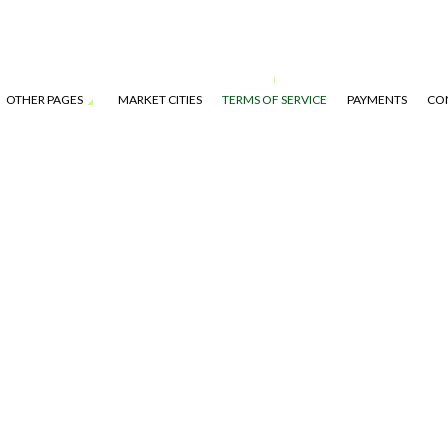
OTHER PAGES
MARKET CITIES
TERMS OF SERVICE
PAYMENTS
CO
S