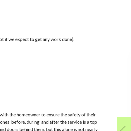
Not if we expect to get any work done).
 with the homeowner to ensure the safety of their
nes, before, during, and after the service is a top
and doors behind them, but this alone is not nearly