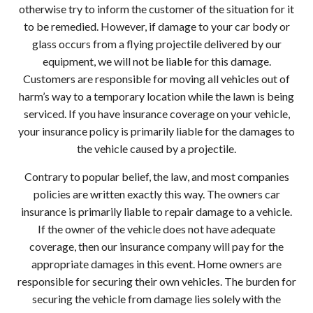
otherwise try to inform the customer of the situation for it
to be remedied. However, if damage to your car body or
glass occurs from a flying projectile delivered by our
equipment, we will not be liable for this damage.
Customers are responsible for moving all vehicles out of
harm’s way to a temporary location while the lawn is being
serviced. If you have insurance coverage on your vehicle,
your insurance policy is primarily liable for the damages to
the vehicle caused by a projectile.
Contrary to popular belief, the law, and most companies
policies are written exactly this way. The owners car
insurance is primarily liable to repair damage to a vehicle.
If the owner of the vehicle does not have adequate
coverage, then our insurance company will pay for the
appropriate damages in this event. Home owners are
responsible for securing their own vehicles. The burden for
securing the vehicle from damage lies solely with the