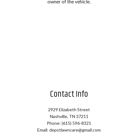
owner of the vehicle.
Contact Info
2929 Elizabeth Street
Nashville, TN 37211
Phone: (615) 596-8321
Email: depotlawncare@gmail.com