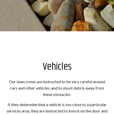
Vehicles
Our lawn crews are instructed to be very careful around
cars and other vehicles, and to shoot debris away from
these obstacles.
If they determine that a vehicle is too close to a particular
services area, they are instructed to knock on the door and