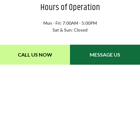
Hours of Operation
Mon - Fri: 7:00AM - 5:00PM
Sat & Sun: Closed
CALL US NOW
MESSAGE US
Payment Methods
Follow Us