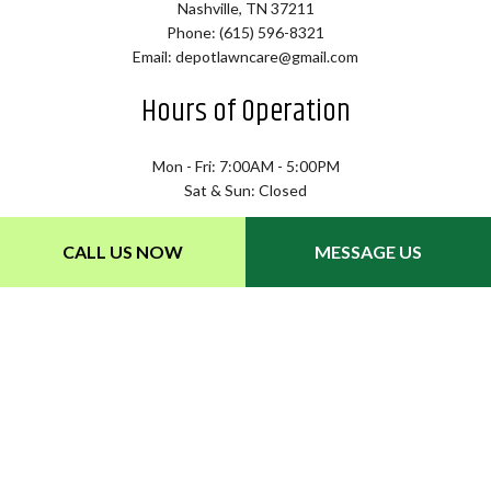
Nashville, TN 37211
Phone: (615) 596-8321
Email: depotlawncare@gmail.com
Hours of Operation
Mon - Fri: 7:00AM - 5:00PM
Sat & Sun: Closed
CALL US NOW
MESSAGE US
Payment Methods