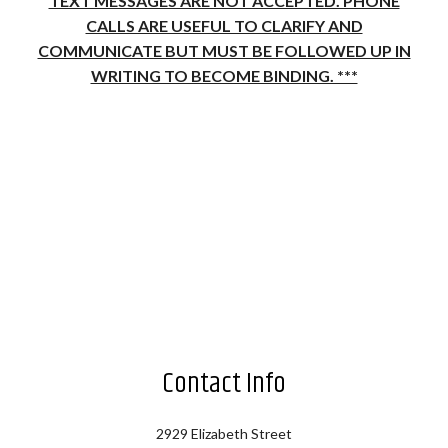
TEXT MESSAGES ARE NOT ACCEPTED. PHONE
CALLS ARE USEFUL TO CLARIFY AND
COMMUNICATE BUT MUST BE FOLLOWED UP IN
WRITING TO BECOME BINDING. ***
Contact Info
2929 Elizabeth Street