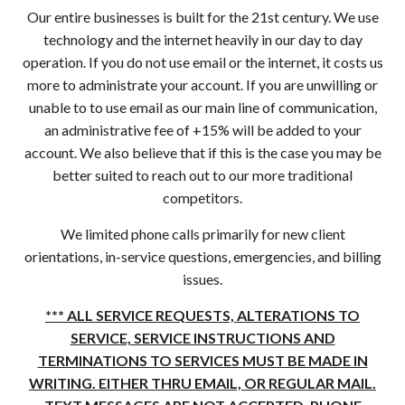
Our entire businesses is built for the 21st century. We use
technology and the internet heavily in our day to day
operation. If you do not use email or the internet, it costs us
more to administrate your account. If you are unwilling or
unable to to use email as our main line of communication,
an administrative fee of +15% will be added to your
account. We also believe that if this is the case you may be
better suited to reach out to our more traditional
competitors.
We limited phone calls primarily for new client
orientations, in-service questions, emergencies, and billing
issues.
*** ALL SERVICE REQUESTS, ALTERATIONS TO
SERVICE, SERVICE INSTRUCTIONS AND
TERMINATIONS TO SERVICES MUST BE MADE IN
WRITING. EITHER THRU EMAIL, OR REGULAR MAIL.