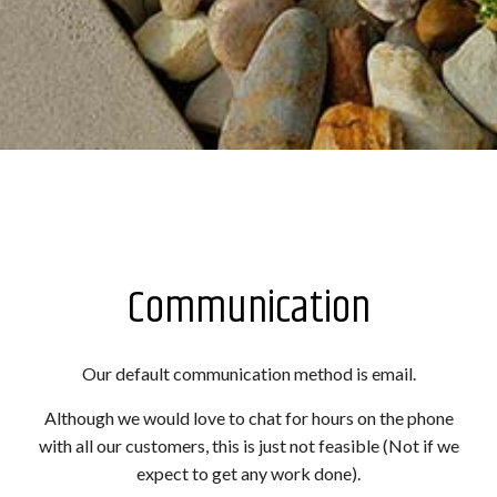
Communication
Our default communication method is email.
Although we would love to chat for hours on the phone
with all our customers, this is just not feasible (Not if we
expect to get any work done).