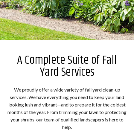
A Complete Suite of Fall
Yard Services
We proudly offer a wide variety of fall yard clean-up
services. We have everything you need to keep your land
looking lush and vibrant—and to prepare it for the coldest
months of the year. From trimming your lawn to protecting
your shrubs, our team of qualified landscapers is here to
help.