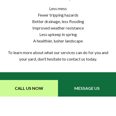
Less mess
Fewer tripping hazards
Better drainage, less flooding
Improved weather resistance
Less upkeep in spring
A healthier, lusher landscape
To learn more about what our services can do for you and
your yard, don’t hesitate to contact us today.
CALL US NOW
MESSAGE US