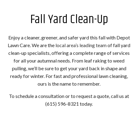
Fall Yard Clean-Up
Enjoy a cleaner, greener, and safer yard this fall with Depot
Lawn Care. We are the
local area’s leading team
of fall yard
clean-up specialists, offering a complete range of services
for all your autumnal needs. From leaf raking to weed
pulling, we’ll be sure to get your yard back in shape and
ready for winter. For fast and professional lawn cleaning,
ours is the name to remember.
To schedule a consultation or to request a quote, call us at
(615) 596-8321 today.