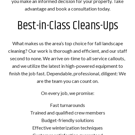
you make an informed decision for your property. Take
advantage and book a consultation today.
Best-in-Class Cleans-Ups
What makes us the area’s top choice for fall landscape
cleaning? Our work is thorough and efficient, and our staff
second to none. We arrive on-time to all service callouts,
and we utilize the latest in high-powered equipment to
finish the job fast. Dependable, professional, diligent: We
are the team you can count on.
On every job, we promise:
Fast turnarounds
Trained and qualified crew members
Budget-friendly solutions
Effective winterization techniques