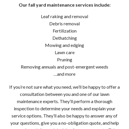
Our fall yard maintenance services include:
Leaf raking and removal
Debris removal
Fertilization
Dethatching
Mowing and edging
Lawn care
Pruning
Removing annuals and post-emergent weeds
…and more
If you’re not sure what you need, we’ll be happy to offer a
consultation between you and one of our lawn
maintenance experts. They’ll perform a thorough
inspection to determine your needs and explain your
service options. They’ll also be happy to answer any of
your questions, give you a no-obligation quote, and help