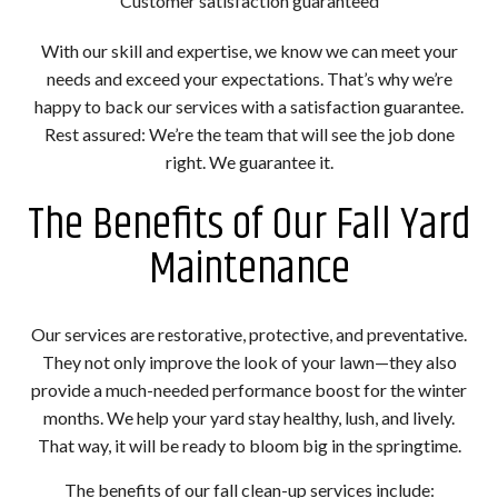
Customer satisfaction guaranteed
With our skill and expertise, we know we can meet your
needs and exceed your expectations. That’s why we’re
happy to back our services with a satisfaction guarantee.
Rest assured: We’re the team that will see the job done
right. We guarantee it.
The Benefits of Our Fall Yard
Maintenance
Our services are restorative, protective, and preventative.
They not only improve the look of your lawn—they also
provide a much-needed performance boost for the winter
months. We help your yard stay healthy, lush, and lively.
That way, it will be ready to bloom big in the springtime.
The benefits of our fall clean-up services include: