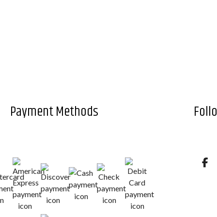
Payment Methods
Foll