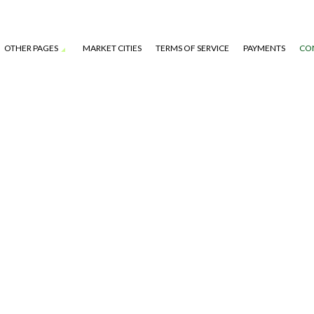
OTHER PAGES
MARKET CITIES
TERMS OF SERVICE
PAYMENTS
CO
S
TAGE)