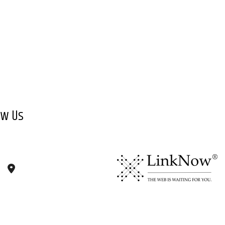
ow Us