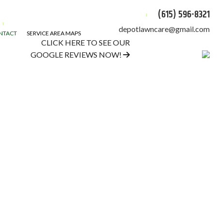
(615) 596-8321
depotlawncare@gmail.com
NTACT
SERVICE AREA MAPS
CLICK HERE TO SEE OUR
GOOGLE REVIEWS NOW!