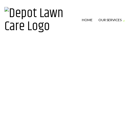
HOME
OUR SERVICES
LAWN MOWING SERVICES
TESTIMONIAL
TURF CARE
BLOG
LANDSCAPE MAINTENANCE
GALLERY
LEAF REMOVAL
FAQ
GUTTER CLEANING
ABOUT
IRRIGATION
DRAINAGE
PRESSURE WASHING
LANDSCAPE LIGHTING (LOW VOL