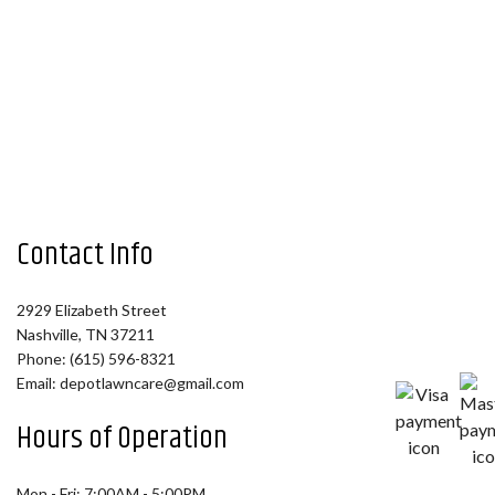
Contact Info
2929 Elizabeth Street
Nashville, TN 37211
Phone: (615) 596-8321
Email: depotlawncare@gmail.com
Hours of Operation
Mon - Fri: 7:00AM - 5:00PM